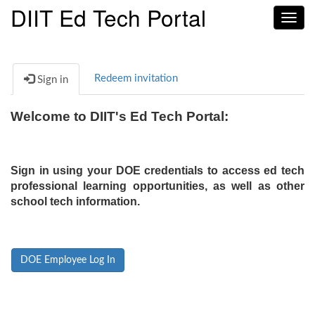
DIIT Ed Tech Portal
Toggl
navig
Redeem invitation
Sign in
Welcome to DIIT's Ed Tech Portal:
Sign in using your DOE credentials to access ed tech
professional learning opportunities, as well as other
school tech information.
DOE Employee Log In