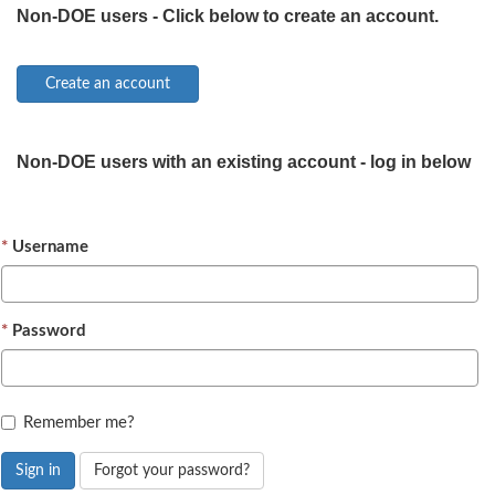
Non-DOE users - Click below to create an account.
Non-DOE users with an existing account - log in below
Username
Password
Remember me?
Sign in
Forgot your password?