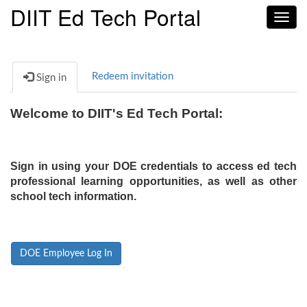
DIIT Ed Tech Portal
Toggl
navig
Redeem invitation
Sign in
Welcome to DIIT's Ed Tech Portal:
Sign in using your DOE credentials to access ed tech
professional learning opportunities, as well as other
school tech information.
DOE Employee Log In