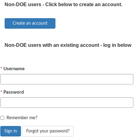
Non-DOE users - Click below to create an account.
Non-DOE users with an existing account - log in below
Username
Password
Remember me?
Sign in
Forgot your password?