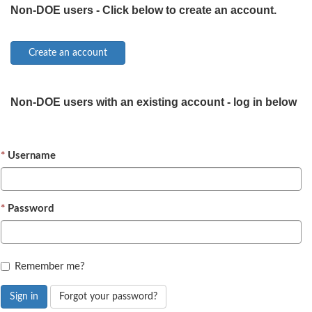
Non-DOE users - Click below to create an account.
Non-DOE users with an existing account - log in below
Username
Password
Remember me?
Sign in
Forgot your password?