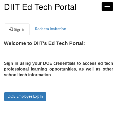
DIIT Ed Tech Portal
Toggl
navig
Redeem invitation
Sign in
Welcome to DIIT's Ed Tech Portal:
Sign in using your DOE credentials to access ed tech
professional learning opportunities, as well as other
school tech information.
DOE Employee Log In