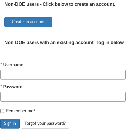
Non-DOE users - Click below to create an account.
Non-DOE users with an existing account - log in below
Username
Password
Remember me?
Sign in
Forgot your password?