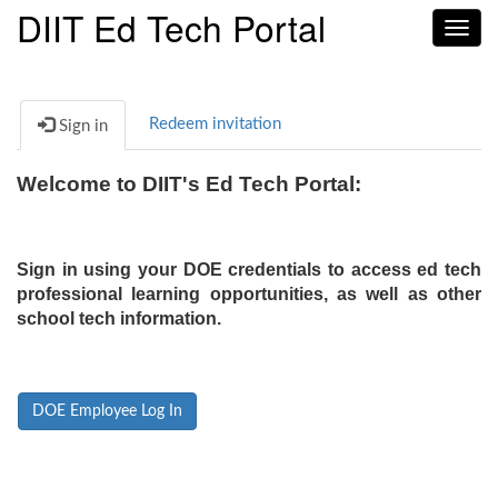
DIIT Ed Tech Portal
Toggl
navig
Redeem invitation
Sign in
Welcome to DIIT's Ed Tech Portal:
Sign in using your DOE credentials to access ed tech
professional learning opportunities, as well as other
school tech information.
DOE Employee Log In