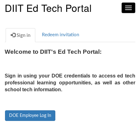
DIIT Ed Tech Portal
Toggl
navig
Redeem invitation
Sign in
Welcome to DIIT's Ed Tech Portal:
Sign in using your DOE credentials to access ed tech
professional learning opportunities, as well as other
school tech information.
DOE Employee Log In