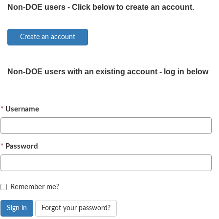
Non-DOE users - Click below to create an account.
Non-DOE users with an existing account - log in below
Username
Password
Remember me?
Sign in
Forgot your password?