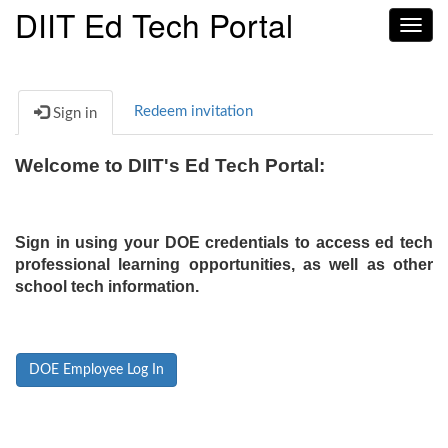
DIIT Ed Tech Portal
Toggl
navig
Redeem invitation
Sign in
Welcome to DIIT's Ed Tech Portal:
Sign in using your DOE credentials to access ed tech
professional learning opportunities, as well as other
school tech information.
DOE Employee Log In