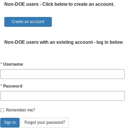
Non-DOE users - Click below to create an account.
Non-DOE users with an existing account - log in below
Username
Password
Remember me?
Sign in
Forgot your password?