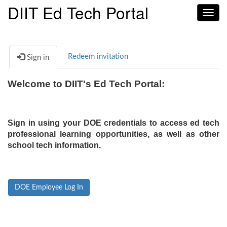
DIIT Ed Tech Portal
Toggl
navig
Redeem invitation
Sign in
Welcome to DIIT's Ed Tech Portal:
Sign in using your DOE credentials to access ed tech
professional learning opportunities, as well as other
school tech information.
DOE Employee Log In