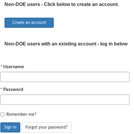
Non-DOE users - Click below to create an account.
Non-DOE users with an existing account - log in below
Username
Password
Remember me?
Sign in
Forgot your password?