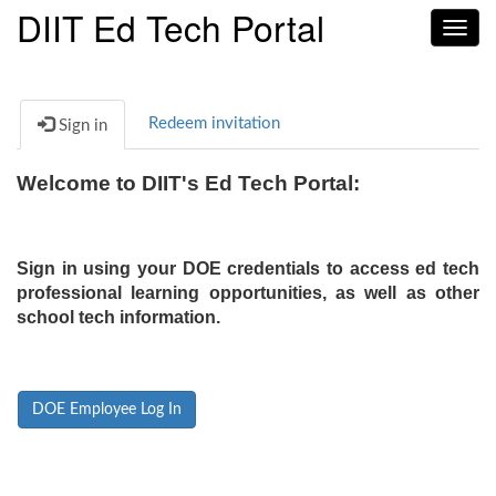
DIIT Ed Tech Portal
Toggl
navig
Redeem invitation
Sign in
Welcome to DIIT's Ed Tech Portal:
Sign in using your DOE credentials to access ed tech
professional learning opportunities, as well as other
school tech information.
DOE Employee Log In