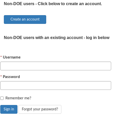
Non-DOE users - Click below to create an account.
Non-DOE users with an existing account - log in below
Username
Password
Remember me?
Sign in
Forgot your password?