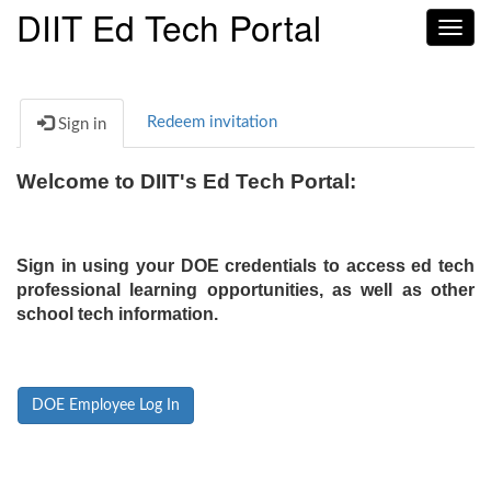
DIIT Ed Tech Portal
Toggl
navig
Redeem invitation
Sign in
Welcome to DIIT's Ed Tech Portal:
Sign in using your DOE credentials to access ed tech
professional learning opportunities, as well as other
school tech information.
DOE Employee Log In