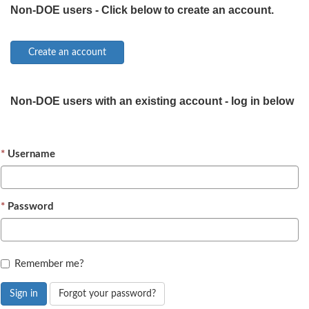
Non-DOE users - Click below to create an account.
Non-DOE users with an existing account - log in below
Username
Password
Remember me?
Sign in
Forgot your password?