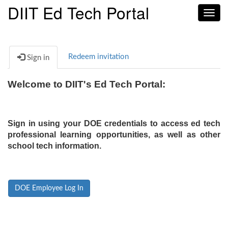
DIIT Ed Tech Portal
Toggl
navig
Redeem invitation
Sign in
Welcome to DIIT's Ed Tech Portal:
Sign in using your DOE credentials to access ed tech
professional learning opportunities, as well as other
school tech information.
DOE Employee Log In