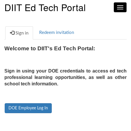
DIIT Ed Tech Portal
Toggl
navig
Redeem invitation
Sign in
Welcome to DIIT's Ed Tech Portal:
Sign in using your DOE credentials to access ed tech
professional learning opportunities, as well as other
school tech information.
DOE Employee Log In