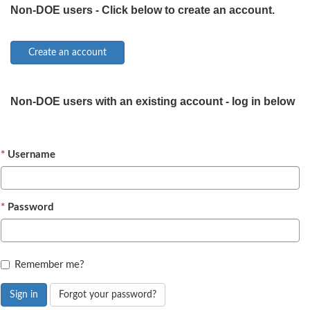
Non-DOE users - Click below to create an account.
Non-DOE users with an existing account - log in below
Username
Password
Remember me?
Sign in
Forgot your password?