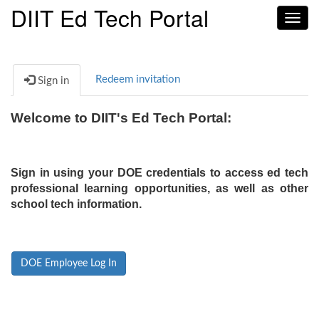
DIIT Ed Tech Portal
Toggl
navig
Redeem invitation
Sign in
Welcome to DIIT's Ed Tech Portal:
Sign in using your DOE credentials to access ed tech
professional learning opportunities, as well as other
school tech information.
DOE Employee Log In