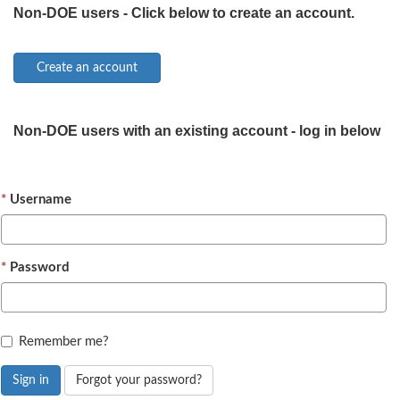
Non-DOE users - Click below to create an account.
Non-DOE users with an existing account - log in below
Username
Password
Remember me?
Sign in
Forgot your password?