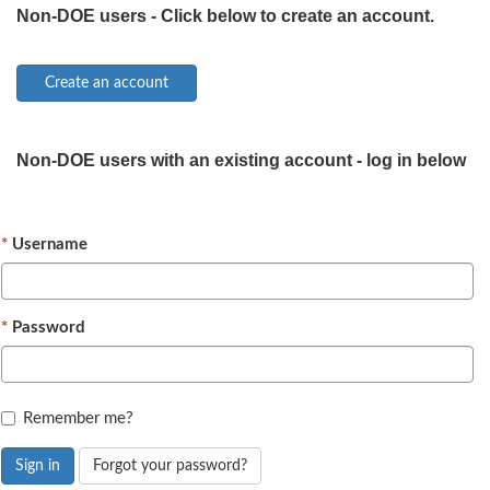
Non-DOE users - Click below to create an account.
Non-DOE users with an existing account - log in below
Username
Password
Remember me?
Sign in
Forgot your password?