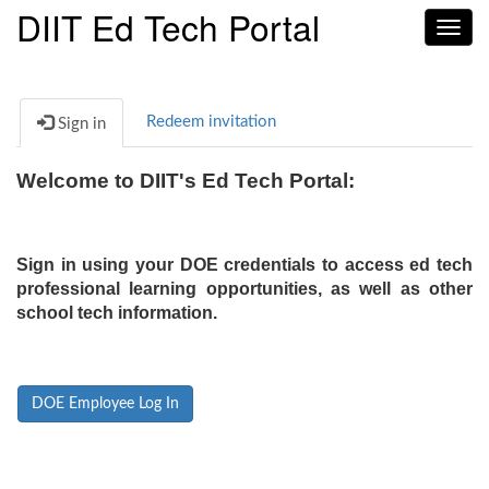
DIIT Ed Tech Portal
Toggl
navig
Redeem invitation
Sign in
Welcome to DIIT's Ed Tech Portal:
Sign in using your DOE credentials to access ed tech
professional learning opportunities, as well as other
school tech information.
DOE Employee Log In