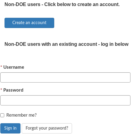
Non-DOE users - Click below to create an account.
Non-DOE users with an existing account - log in below
Username
Password
Remember me?
Sign in
Forgot your password?