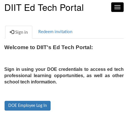
DIIT Ed Tech Portal
Toggl
navig
Redeem invitation
Sign in
Welcome to DIIT's Ed Tech Portal:
Sign in using your DOE credentials to access ed tech
professional learning opportunities, as well as other
school tech information.
DOE Employee Log In