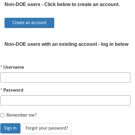
Non-DOE users - Click below to create an account.
Non-DOE users with an existing account - log in below
Username
Password
Remember me?
Sign in
Forgot your password?