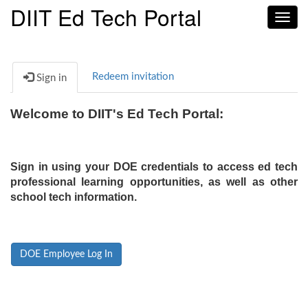
DIIT Ed Tech Portal
Toggl
navig
Redeem invitation
Sign in
Welcome to DIIT's Ed Tech Portal:
Sign in using your DOE credentials to access ed tech
professional learning opportunities, as well as other
school tech information.
DOE Employee Log In