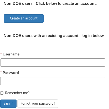
Non-DOE users - Click below to create an account.
Non-DOE users with an existing account - log in below
Username
Password
Remember me?
Sign in
Forgot your password?