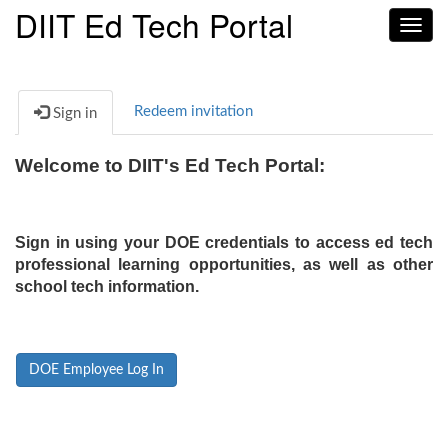
DIIT Ed Tech Portal
Toggl
navig
Redeem invitation
Sign in
Welcome to DIIT's Ed Tech Portal:
Sign in using your DOE credentials to access ed tech
professional learning opportunities, as well as other
school tech information.
DOE Employee Log In