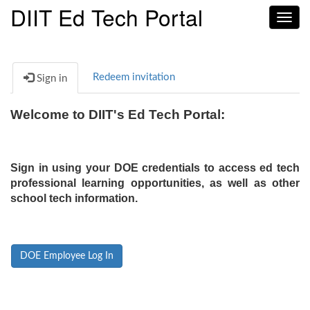
DIIT Ed Tech Portal
Toggl
navig
Redeem invitation
Sign in
Welcome to DIIT's Ed Tech Portal:
Sign in using your DOE credentials to access ed tech
professional learning opportunities, as well as other
school tech information.
DOE Employee Log In