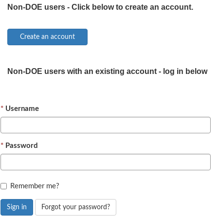
Non-DOE users - Click below to create an account.
Non-DOE users with an existing account - log in below
Username
Password
Remember me?
Sign in
Forgot your password?