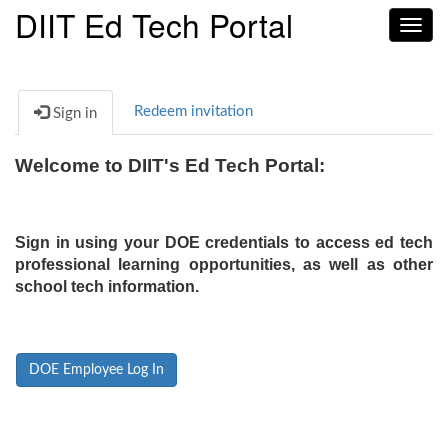
DIIT Ed Tech Portal
Toggl
navig
Redeem invitation
Sign in
Welcome to DIIT's Ed Tech Portal:
Sign in using your DOE credentials to access ed tech
professional learning opportunities, as well as other
school tech information.
DOE Employee Log In