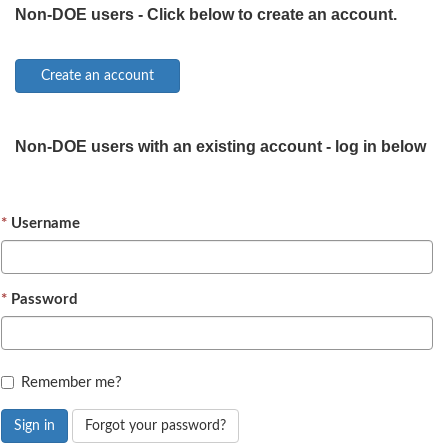
Non-DOE users - Click below to create an account.
Non-DOE users with an existing account - log in below
Username
Password
Remember me?
Sign in
Forgot your password?