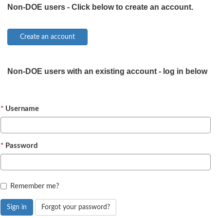
Non-DOE users - Click below to create an account.
Non-DOE users with an existing account - log in below
Username
Password
Remember me?
Sign in
Forgot your password?