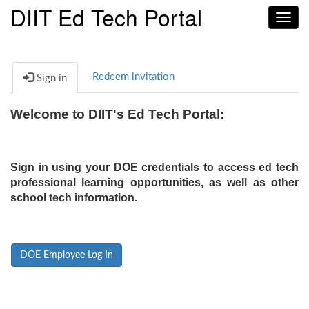
DIIT Ed Tech Portal
Toggl
navig
Redeem invitation
Sign in
Welcome to DIIT's Ed Tech Portal:
Sign in using your DOE credentials to access ed tech
professional learning opportunities, as well as other
school tech information.
DOE Employee Log In