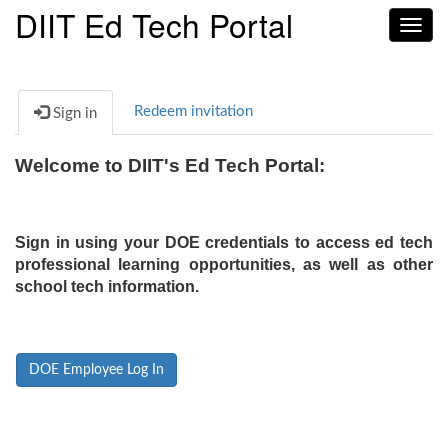
DIIT Ed Tech Portal
Toggl
navig
Redeem invitation
Sign in
Welcome to DIIT's Ed Tech Portal:
Sign in using your DOE credentials to access ed tech
professional learning opportunities, as well as other
school tech information.
DOE Employee Log In