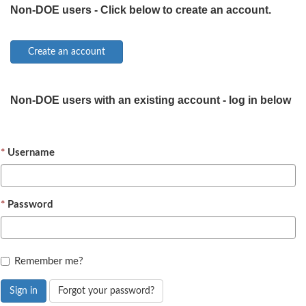
Non-DOE users - Click below to create an account.
Non-DOE users with an existing account - log in below
Username
Password
Remember me?
Sign in
Forgot your password?