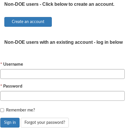
Non-DOE users - Click below to create an account.
Non-DOE users with an existing account - log in below
Username
Password
Remember me?
Sign in
Forgot your password?