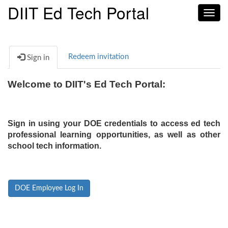
DIIT Ed Tech Portal
Toggl
navig
Redeem invitation
Sign in
Welcome to DIIT's Ed Tech Portal:
Sign in using your DOE credentials to access ed tech
professional learning opportunities, as well as other
school tech information.
DOE Employee Log In