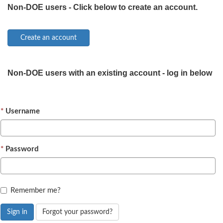
Non-DOE users - Click below to create an account.
Non-DOE users with an existing account - log in below
Username
Password
Remember me?
Sign in
Forgot your password?