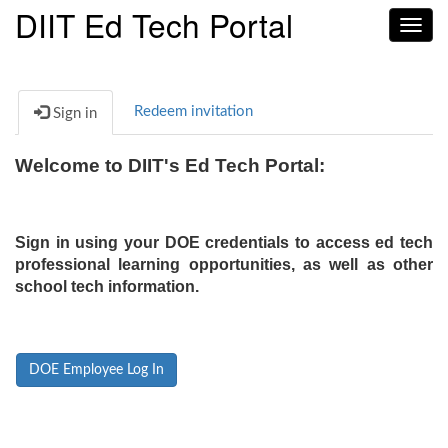
DIIT Ed Tech Portal
Toggl
navig
Redeem invitation
Sign in
Welcome to DIIT's Ed Tech Portal:
Sign in using your DOE credentials to access ed tech
professional learning opportunities, as well as other
school tech information.
DOE Employee Log In