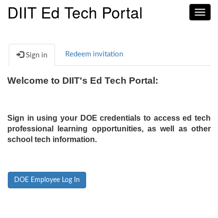
DIIT Ed Tech Portal
Toggl
navig
Redeem invitation
Sign in
Welcome to DIIT's Ed Tech Portal:
Sign in using your DOE credentials to access ed tech
professional learning opportunities, as well as other
school tech information.
DOE Employee Log In