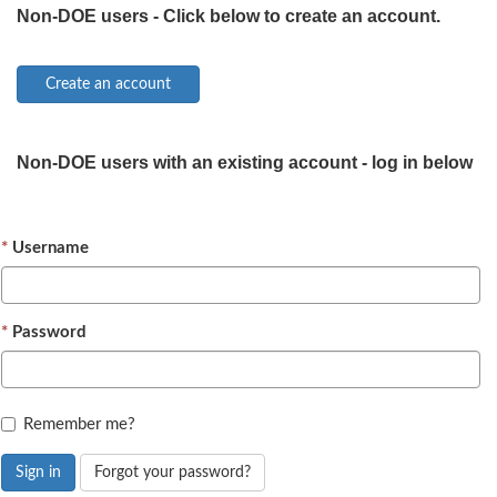
Non-DOE users - Click below to create an account.
Non-DOE users with an existing account - log in below
Username
Password
Remember me?
Sign in
Forgot your password?