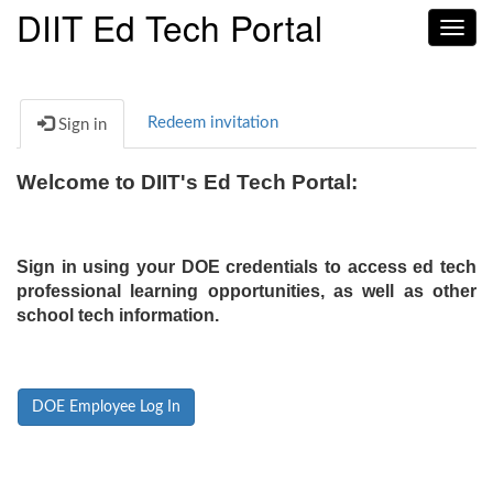
DIIT Ed Tech Portal
Toggl
navig
Redeem invitation
Sign in
Welcome to DIIT's Ed Tech Portal:
Sign in using your DOE credentials to access ed tech
professional learning opportunities, as well as other
school tech information.
DOE Employee Log In