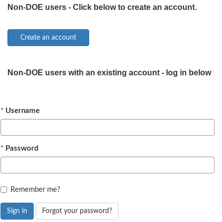
Non-DOE users - Click below to create an account.
Non-DOE users with an existing account - log in below
Username
Password
Remember me?
Sign in
Forgot your password?