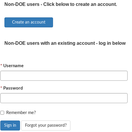
Non-DOE users - Click below to create an account.
Non-DOE users with an existing account - log in below
Username
Password
Remember me?
Sign in
Forgot your password?