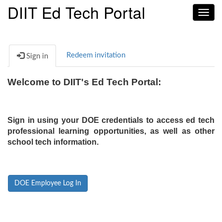
DIIT Ed Tech Portal
Toggl
navig
Redeem invitation
Sign in
Welcome to DIIT's Ed Tech Portal:
Sign in using your DOE credentials to access ed tech
professional learning opportunities, as well as other
school tech information.
DOE Employee Log In