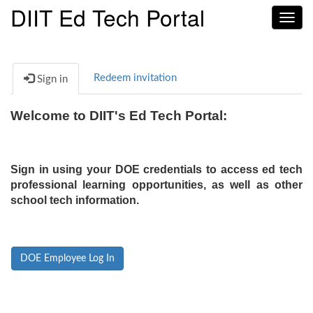
DIIT Ed Tech Portal
Toggl
navig
Redeem invitation
Sign in
Welcome to DIIT's Ed Tech Portal:
Sign in using your DOE credentials to access ed tech
professional learning opportunities, as well as other
school tech information.
DOE Employee Log In