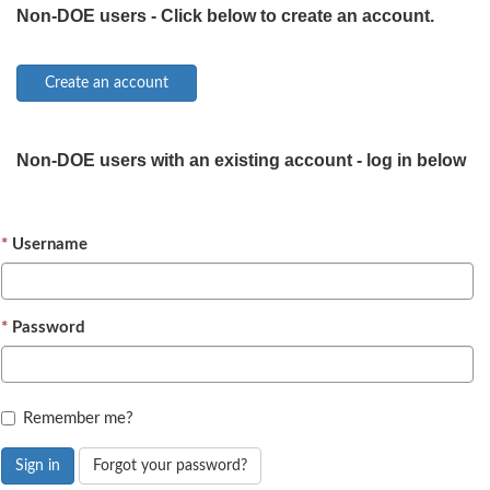
Non-DOE users - Click below to create an account.
Non-DOE users with an existing account - log in below
Username
Password
Remember me?
Sign in
Forgot your password?