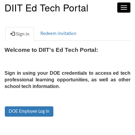
DIIT Ed Tech Portal
Toggl
navig
Redeem invitation
Sign in
Welcome to DIIT's Ed Tech Portal:
Sign in using your DOE credentials to access ed tech
professional learning opportunities, as well as other
school tech information.
DOE Employee Log In