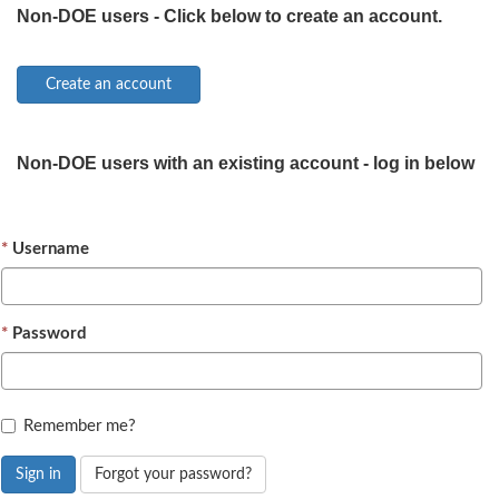
Non-DOE users - Click below to create an account.
Non-DOE users with an existing account - log in below
Username
Password
Remember me?
Sign in
Forgot your password?