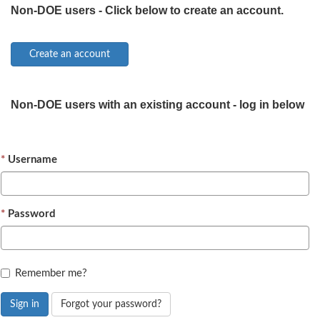
Non-DOE users - Click below to create an account.
Non-DOE users with an existing account - log in below
Username
Password
Remember me?
Sign in
Forgot your password?