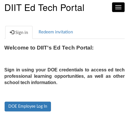
DIIT Ed Tech Portal
Toggl
navig
Redeem invitation
Sign in
Welcome to DIIT's Ed Tech Portal:
Sign in using your DOE credentials to access ed tech
professional learning opportunities, as well as other
school tech information.
DOE Employee Log In