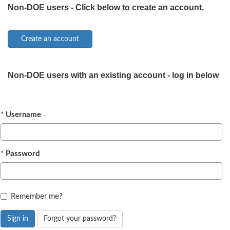
Non-DOE users - Click below to create an account.
Non-DOE users with an existing account - log in below
Username
Password
Remember me?
Sign in
Forgot your password?