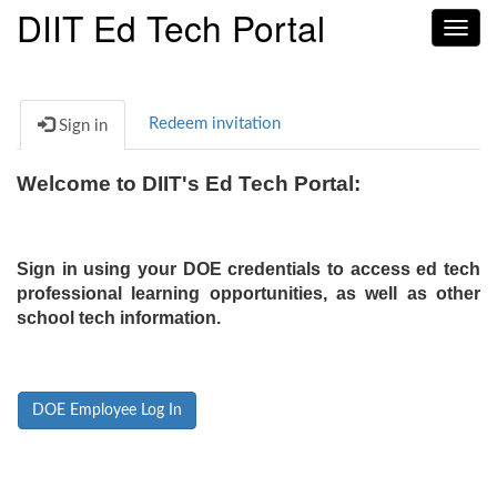
DIIT Ed Tech Portal
Toggl
navig
Redeem invitation
Sign in
Welcome to DIIT's Ed Tech Portal:
Sign in using your DOE credentials to access ed tech
professional learning opportunities, as well as other
school tech information.
DOE Employee Log In