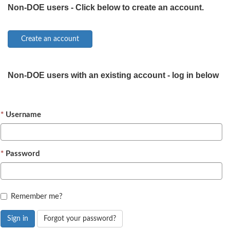
Non-DOE users - Click below to create an account.
Non-DOE users with an existing account - log in below
Username
Password
Remember me?
Sign in
Forgot your password?