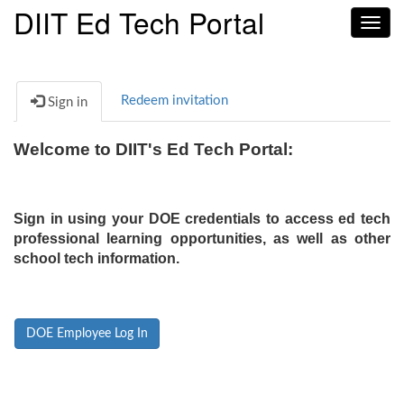
DIIT Ed Tech Portal
Toggl
navig
Redeem invitation
Sign in
Welcome to DIIT's Ed Tech Portal:
Sign in using your DOE credentials to access ed tech
professional learning opportunities, as well as other
school tech information.
DOE Employee Log In