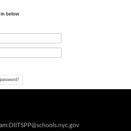
 in below
 password?
gram:DIITSPP@schools.nyc.gov