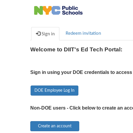
Redeem invitation
Sign in
Welcome to DIIT's Ed Tech Portal:
Sign in using your DOE credentials to access 
DOE Employee Log In
Non-DOE users - Click below to create an acc