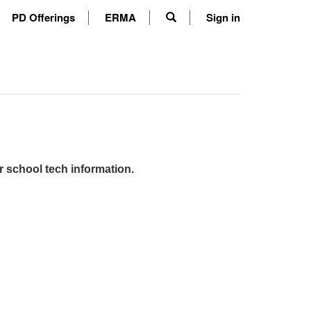
PD Offerings
ERMA
Sign in
r school tech information.