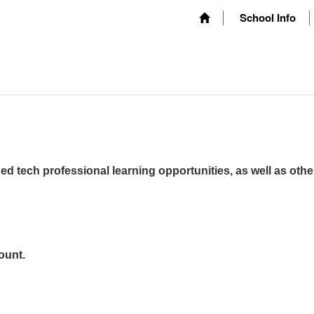
School Info
ed tech professional learning opportunities, as well as othe
ount.