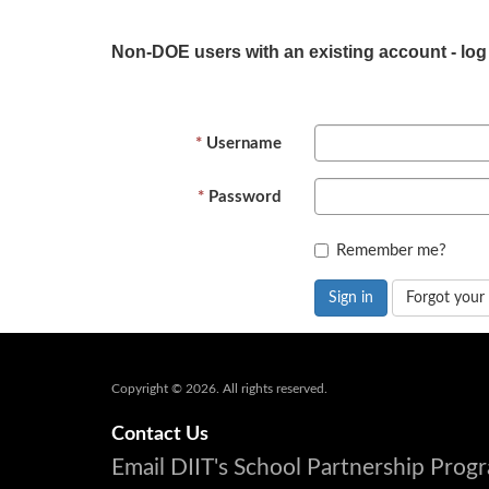
Non-DOE users with an existing account - log
Username
Password
Remember me?
Sign in
Forgot your
Copyright © 2026. All rights reserved.
Contact Us
Email DIIT's School Partnership Pro