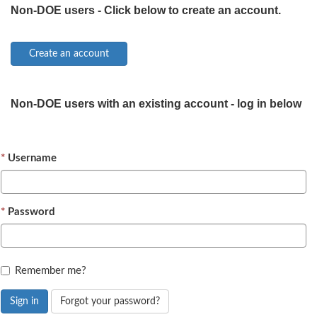
Non-DOE users - Click below to create an account.
Non-DOE users with an existing account - log in below
Username
Password
Remember me?
Sign in
Forgot your password?