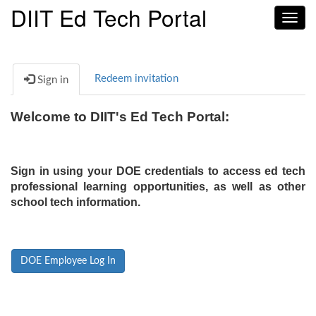
DIIT Ed Tech Portal
Toggl
navig
Redeem invitation
Sign in
Welcome to DIIT's Ed Tech Portal:
Sign in using your DOE credentials to access ed tech
professional learning opportunities, as well as other
school tech information.
DOE Employee Log In