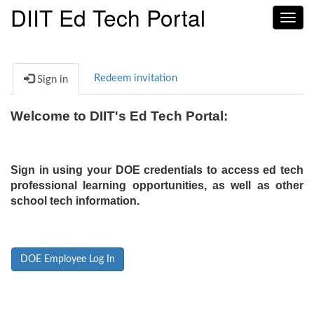
DIIT Ed Tech Portal
Toggl
navig
Redeem invitation
Sign in
Welcome to DIIT's Ed Tech Portal:
Sign in using your DOE credentials to access ed tech
professional learning opportunities, as well as other
school tech information.
DOE Employee Log In