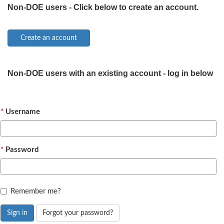
Non-DOE users - Click below to create an account.
Non-DOE users with an existing account - log in below
Username
Password
Remember me?
Sign in
Forgot your password?