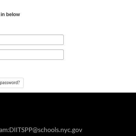
 in below
 password?
gram:DIITSPP@schools.nyc.gov