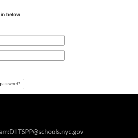
 in below
 password?
gram:DIITSPP@schools.nyc.gov