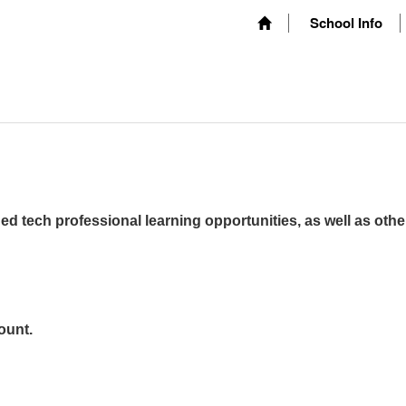
School Info
ed tech professional learning opportunities, as well as othe
ount.