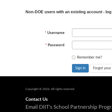
Non-DOE users with an existing account - log
Username
Password
Remember me?
Sign in
Forgot your
Copyright © 2026. All rights reserved.
Contact Us
Email DIIT's School Partnership Pro