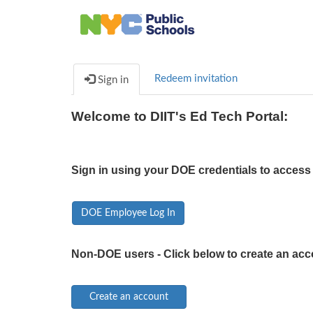
Redeem invitation
Sign in
Welcome to DIIT's Ed Tech Portal:
Sign in using your DOE credentials to access 
DOE Employee Log In
Non-DOE users - Click below to create an acc