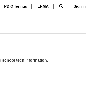
PD Offerings
ERMA
Sign in
r school tech information.