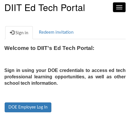
DIIT Ed Tech Portal
Toggl
navig
Redeem invitation
Sign in
Welcome to DIIT's Ed Tech Portal:
Sign in using your DOE credentials to access ed tech
professional learning opportunities, as well as other
school tech information.
DOE Employee Log In