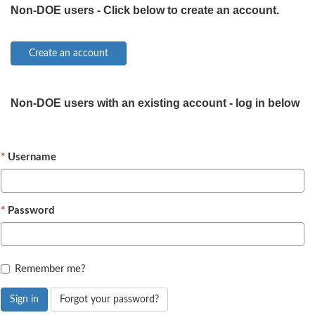
Non-DOE users - Click below to create an account.
Non-DOE users with an existing account - log in below
Username
Password
Remember me?
Sign in
Forgot your password?