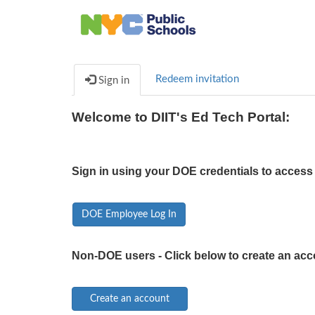
Redeem invitation
Sign in
Welcome to DIIT's Ed Tech Portal:
Sign in using your DOE credentials to access 
DOE Employee Log In
Non-DOE users - Click below to create an acc