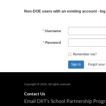
Non-DOE users with an existing account - log
Username
Password
Remember me?
Sign in
Forgot your
Copyright © 2026. All rights reserved.
Contact Us
Email DIIT's School Partnership Pro