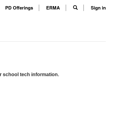
PD Offerings
ERMA
Sign in
r school tech information.