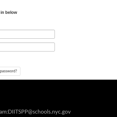
 in below
 password?
gram:DIITSPP@schools.nyc.gov