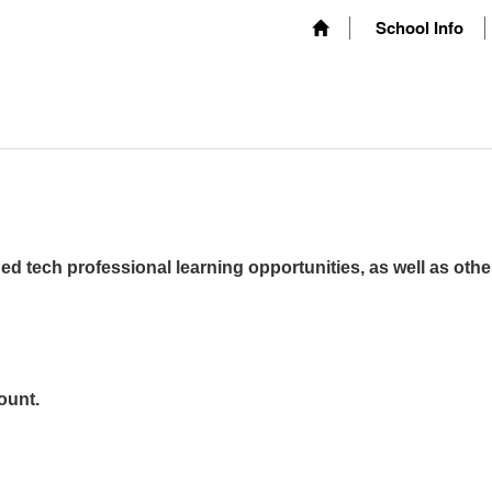
School Info
ed tech professional learning opportunities, as well as othe
ount.