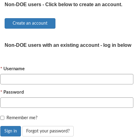
Non-DOE users - Click below to create an account.
Non-DOE users with an existing account - log in below
Username
Password
Remember me?
Sign in
Forgot your password?