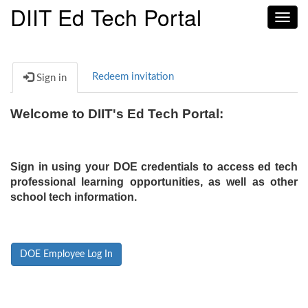
DIIT Ed Tech Portal
Toggl
navig
Redeem invitation
Sign in
Welcome to DIIT's Ed Tech Portal:
Sign in using your DOE credentials to access ed tech
professional learning opportunities, as well as other
school tech information.
DOE Employee Log In