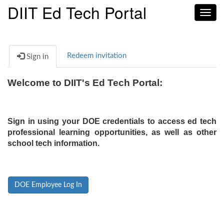
DIIT Ed Tech Portal
Toggl
navig
Redeem invitation
Sign in
Welcome to DIIT's Ed Tech Portal:
Sign in using your DOE credentials to access ed tech
professional learning opportunities, as well as other
school tech information.
DOE Employee Log In