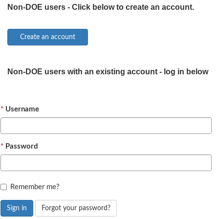
Non-DOE users - Click below to create an account.
Non-DOE users with an existing account - log in below
Username
Password
Remember me?
Sign in
Forgot your password?