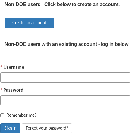
Non-DOE users - Click below to create an account.
Non-DOE users with an existing account - log in below
Username
Password
Remember me?
Sign in
Forgot your password?