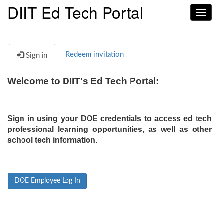
DIIT Ed Tech Portal
Toggl
navig
Redeem invitation
Sign in
Welcome to DIIT's Ed Tech Portal:
Sign in using your DOE credentials to access ed tech
professional learning opportunities, as well as other
school tech information.
DOE Employee Log In