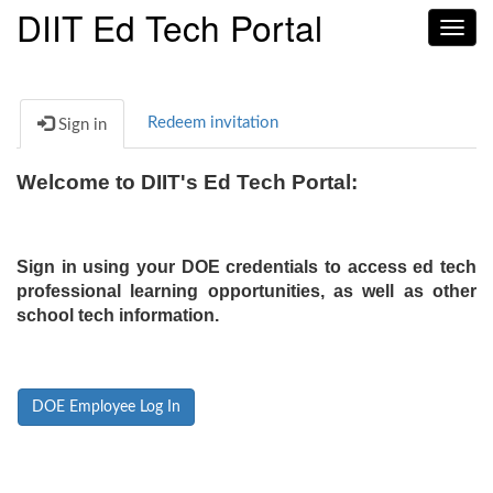
DIIT Ed Tech Portal
Toggl
navig
Redeem invitation
Sign in
Welcome to DIIT's Ed Tech Portal:
Sign in using your DOE credentials to access ed tech
professional learning opportunities, as well as other
school tech information.
DOE Employee Log In