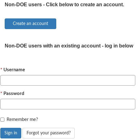
Non-DOE users - Click below to create an account.
Non-DOE users with an existing account - log in below
Username
Password
Remember me?
Sign in
Forgot your password?