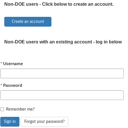
Non-DOE users - Click below to create an account.
Non-DOE users with an existing account - log in below
Username
Password
Remember me?
Sign in
Forgot your password?