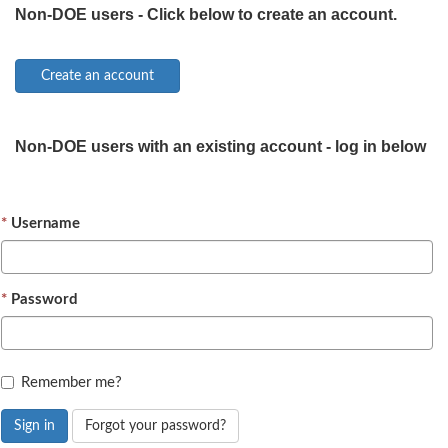
Non-DOE users - Click below to create an account.
Non-DOE users with an existing account - log in below
Username
Password
Remember me?
Sign in
Forgot your password?