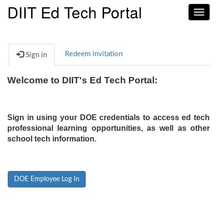
DIIT Ed Tech Portal
Toggl
navig
Redeem invitation
Sign in
Welcome to DIIT's Ed Tech Portal:
Sign in using your DOE credentials to access ed tech
professional learning opportunities, as well as other
school tech information.
DOE Employee Log In