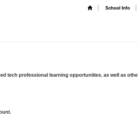
School Info
ed tech professional learning opportunities, as well as othe
ount.