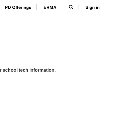
PD Offerings
ERMA
Sign in
r school tech information.