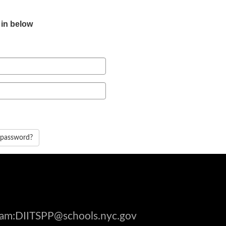
 in below
 password?
gram:DIITSPP@schools.nyc.gov