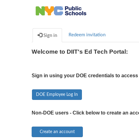
Redeem invitation
Sign in
Welcome to DIIT's Ed Tech Portal:
Sign in using your DOE credentials to access 
DOE Employee Log In
Non-DOE users - Click below to create an acc