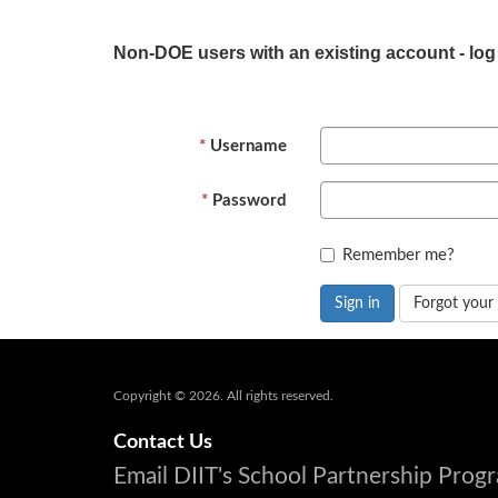
Non-DOE users with an existing account - log
Username
Password
Remember me?
Sign in
Forgot your
Copyright © 2026. All rights reserved.
Contact Us
Email DIIT's School Partnership Pro