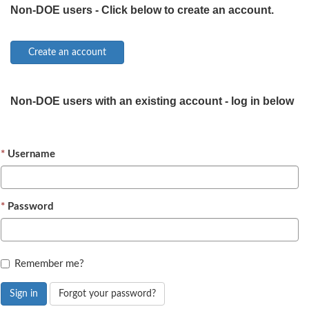
Non-DOE users - Click below to create an account.
Non-DOE users with an existing account - log in below
Username
Password
Remember me?
Sign in
Forgot your password?