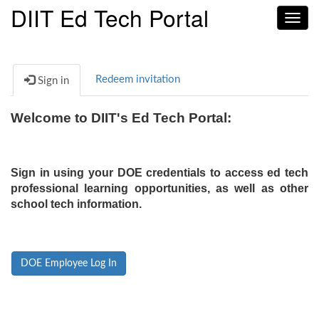
DIIT Ed Tech Portal
Toggl
navig
Redeem invitation
Sign in
Welcome to DIIT's Ed Tech Portal:
Sign in using your DOE credentials to access ed tech
professional learning opportunities, as well as other
school tech information.
DOE Employee Log In