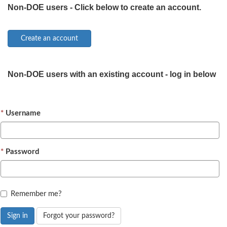
Non-DOE users - Click below to create an account.
Non-DOE users with an existing account - log in below
Username
Password
Remember me?
Sign in
Forgot your password?