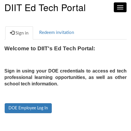
DIIT Ed Tech Portal
Toggl
navig
Redeem invitation
Sign in
Welcome to DIIT's Ed Tech Portal:
Sign in using your DOE credentials to access ed tech
professional learning opportunities, as well as other
school tech information.
DOE Employee Log In