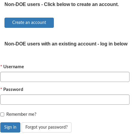
Non-DOE users - Click below to create an account.
Non-DOE users with an existing account - log in below
Username
Password
Remember me?
Sign in
Forgot your password?