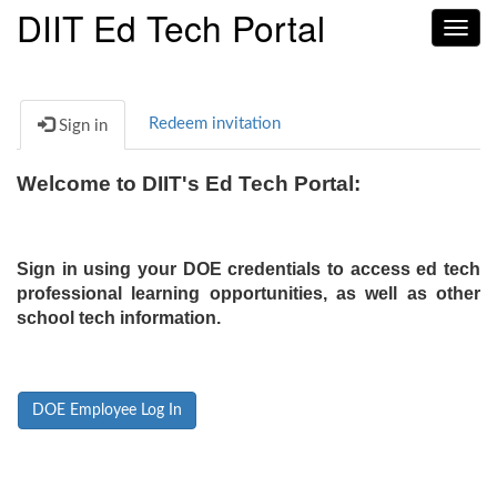
DIIT Ed Tech Portal
Toggl
navig
Redeem invitation
Sign in
Welcome to DIIT's Ed Tech Portal:
Sign in using your DOE credentials to access ed tech
professional learning opportunities, as well as other
school tech information.
DOE Employee Log In