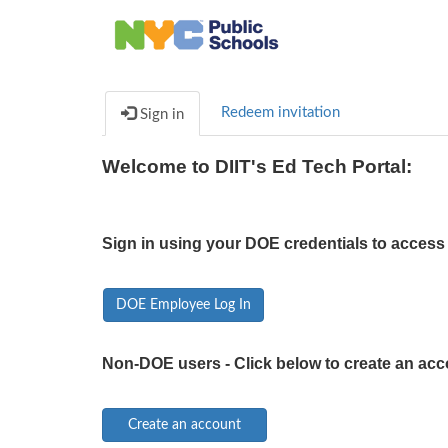
Redeem invitation
Sign in
Welcome to DIIT's Ed Tech Portal:
Sign in using your DOE credentials to access 
DOE Employee Log In
Non-DOE users - Click below to create an acc