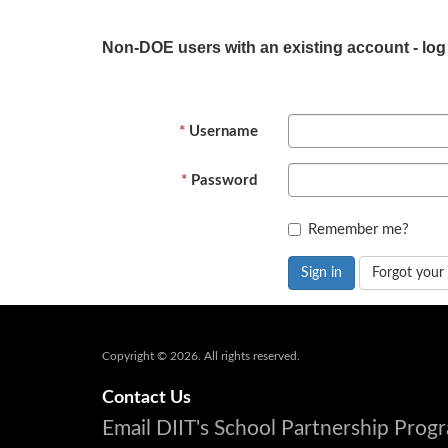
Non-DOE users with an existing account - log
Username
Password
Remember me?
Sign in
Forgot your
Copyright © 2026. All rights reserved.
Contact Us
Email DIIT's School Partnership Pro