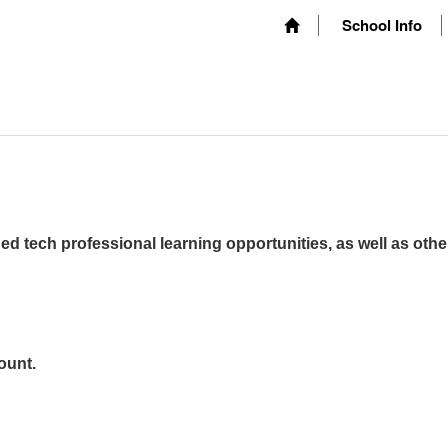
School Info
ed tech professional learning opportunities, as well as othe
ount.