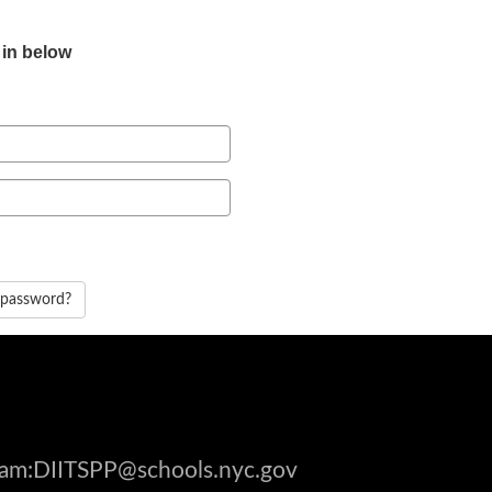
 in below
 password?
gram:DIITSPP@schools.nyc.gov