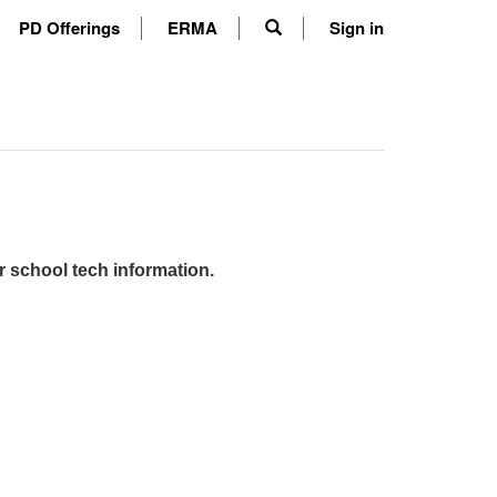
PD Offerings
ERMA
Sign in
r school tech information.