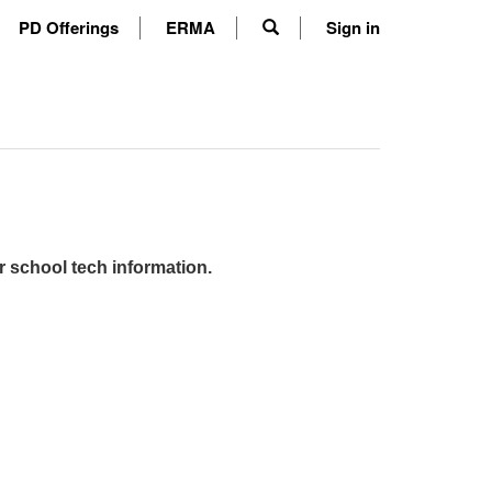
PD Offerings
ERMA
Sign in
r school tech information.