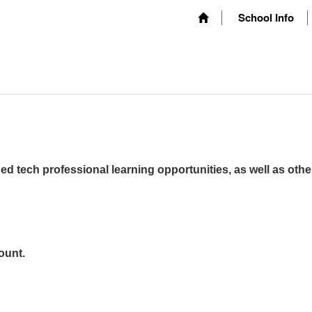
School Info
ed tech professional learning opportunities, as well as othe
ount.