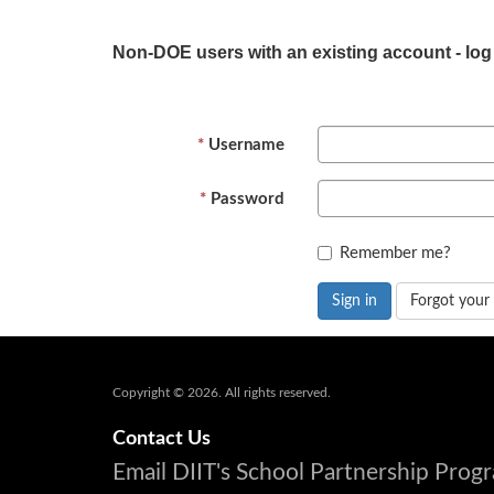
Non-DOE users with an existing account - log
Username
Password
Remember me?
Sign in
Forgot your
Copyright © 2026. All rights reserved.
Contact Us
Email DIIT's School Partnership Pro