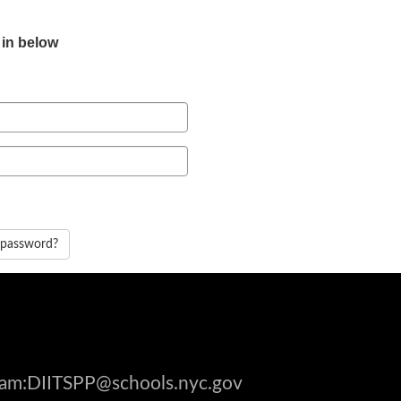
 in below
 password?
gram:DIITSPP@schools.nyc.gov