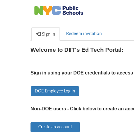
Redeem invitation
Sign in
Welcome to DIIT's Ed Tech Portal:
Sign in using your DOE credentials to access 
DOE Employee Log In
Non-DOE users - Click below to create an acc