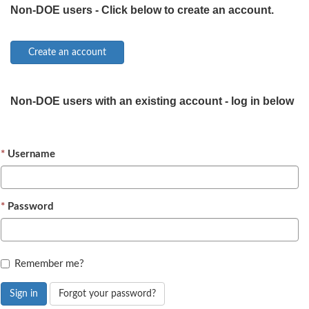
Non-DOE users - Click below to create an account.
Non-DOE users with an existing account - log in below
Username
Password
Remember me?
Sign in
Forgot your password?