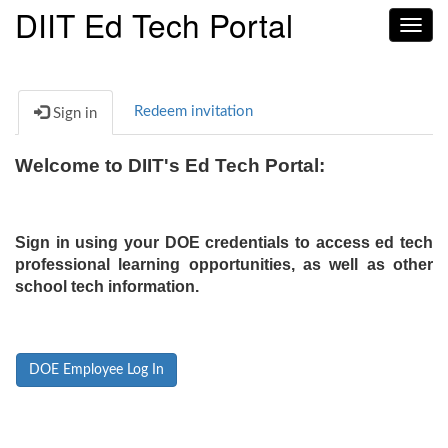
DIIT Ed Tech Portal
Toggl
navig
Redeem invitation
Sign in
Welcome to DIIT's Ed Tech Portal:
Sign in using your DOE credentials to access ed tech
professional learning opportunities, as well as other
school tech information.
DOE Employee Log In